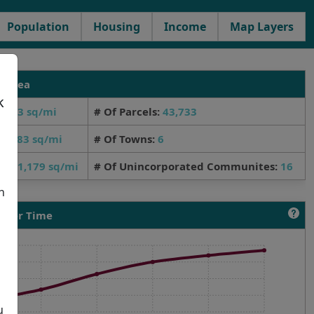
Population
Housing
Income
Map Layers
y Area
k
,563 sq/mi
# Of Parcels:
43,733
a
d:
383 sq/mi
# Of Towns:
6
er:
1,179 sq/mi
# Of Unincorporated Communites:
16
d
h
 Over Time
h
u