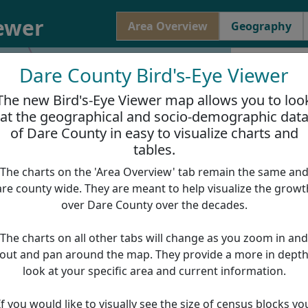
iewer
Area Overview
Geography
Dare County Bird's-Eye Viewer
Dare Count
The new Bird's-Eye Viewer map allows you to loo
Total Area:
1
at the geographical and socio-demographic dat
of Dare County in easy to visualize charts and
Area Of Lan
tables.
Area Of Wat
The charts on the 'Area Overview' tab remain the same an
are county wide. They are meant to help visualize the growt
over Dare County over the decades.
Population
40000
The charts on all other tabs will change as you zoom in and
30000
out and pan around the map. They provide a more in dept
20000
look at your specific area and current information.
10000
0
If you would like to visually see the size of census blocks yo