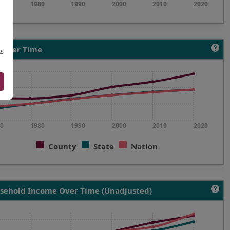
0
1980
1990
2000
2010
2020
 Over Time
IS
0
1980
1990
2000
2010
2020
County
State
Nation
sehold Income Over Time (Unadjusted)