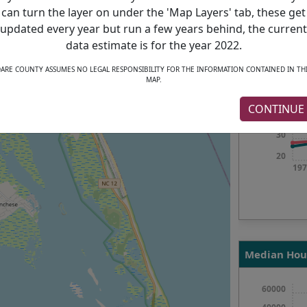
197
can turn the layer on under the 'Map Layers' tab, these get
updated every year but run a few years behind, the current
data estimate is for the year 2022.
Median Age
ARE COUNTY ASSUMES NO LEGAL RESPONSIBILITY FOR THE INFORMATION CONTAINED IN TH
MAP.
50
CONTINUE
40
30
20
197
Median Hou
60000