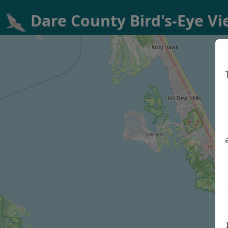
Dare County Bird's-Eye V